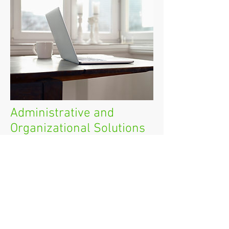
Administrative and
Organizational Solutions
Let Topanga Office's award-winning
organizational team streamline your
operations, both at home and in
your office.
We can do just a few sessions just to
get you started, or come in on a
regular basis to keep you running
smoothly. We're super efficient