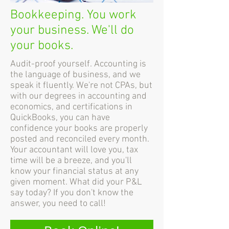
Bookkeeping. You work
your business. We'll do
your books.
Audit-proof yourself. Accounting is
the language of business, and we
speak it fluently. We're not CPAs, but
with our degrees in accounting and
economics, and certifications in
QuickBooks, you can have
confidence your books are properly
posted and reconciled every month.
Your accountant will love you, tax
time will be a breeze, and you'll
know your financial status at any
given moment. What did your P&L
say today? If you don't know the
answer, you need to call!