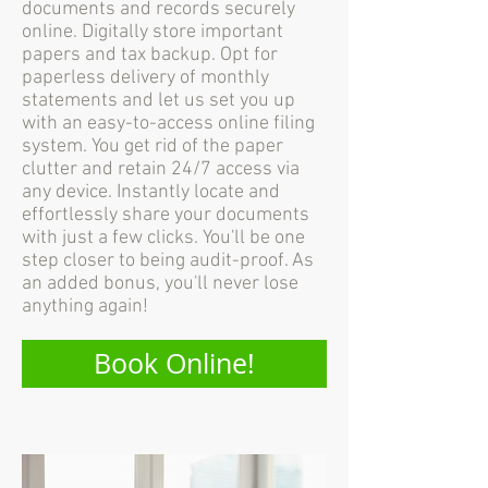
documents and records securely
online. Digitally store important
papers and tax backup. Opt for
paperless delivery of monthly
statements and let us set you up
with an easy-to-access online filing
system. You get rid of the paper
clutter and retain 24/7 access via
any device. Instantly locate and
effortlessly share your documents
with just a few clicks. You'll be one
step closer to being audit-proof. As
an added bonus, you'll never lose
anything again!
Book Online!