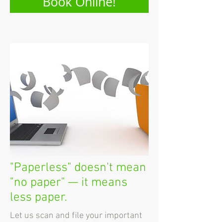
Book Online!
"Paperless" doesn't mean
"no paper" — it means
less paper.
Let us scan and file your important